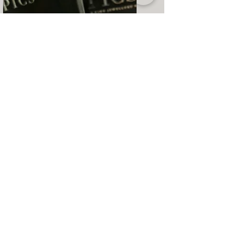
Bespoke
Creative journey from sketch to
transforming the dream into reality.
Learn More
Our Company
Customer Service
​Category