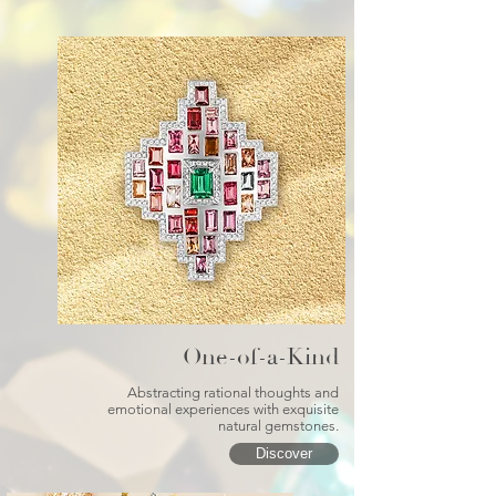
One-of-a-Kind
Abstracting rational thoughts and
emotional experiences with exquisite
natural gemstones.
Discover