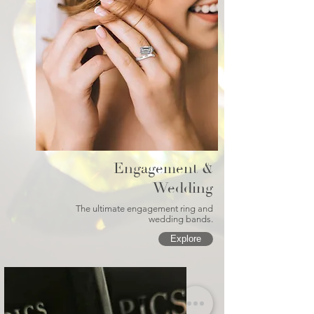
Engagement &
Wedding
The ultimate engagement ring and
wedding bands.
Explore