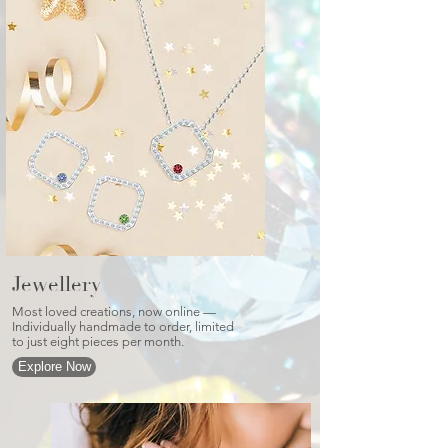
Jewellery
Most loved creations, now online —
Individually handmade to order, limited
to just eight pieces per month.
Explore Now