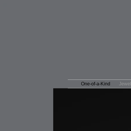
One-of-a-Kind
Jewel