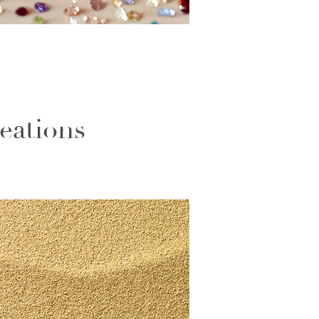
eations