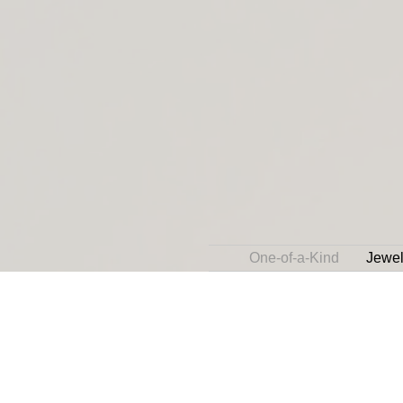
One-of-a-Kind
Jewel