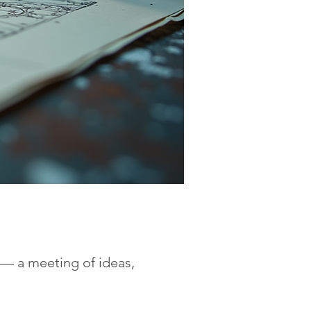
y — a meeting of ideas,