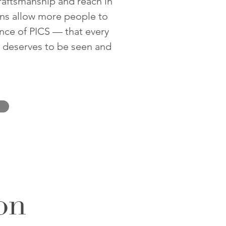
craftsmanship and reach in
ons allow more people to
nce of PICS — that every
, deserves to be seen and
on