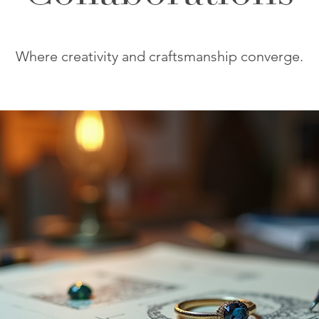
Where creativity and craftsmanship converge.