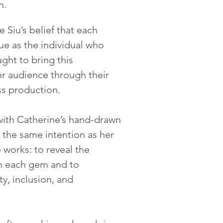
n.
 Siu’s belief that each
ue as the individual who
ght to bring this
er audience through their
ss production.
with Catherine’s hand-drawn
 the same intention as her
works: to reveal the
n each gem and to
ty, inclusion, and