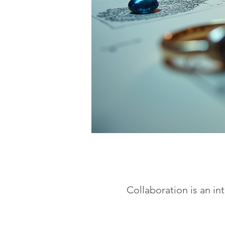
Collaboration is an in