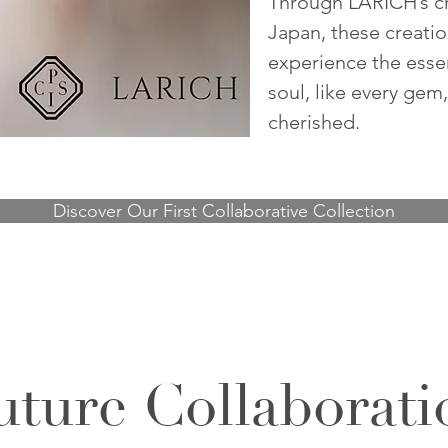
Through
LARICH
’s 
Japan, these creati
experience the esse
soul, like every gem
cherished.
Discover Our First Collaborative Collection
uture Collaborati