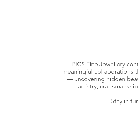
PICS Fine Jewellery con
meaningful collaborations th
— uncovering hidden beau
artistry, craftsmanshi
Stay in tu