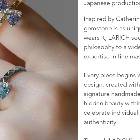
Japanese productio
Inspired by Catherine
gemstone is as uniq
wears it,
LARICH
sou
philosophy to a wid
expertise in fine ma
Every piece begins 
design, created with
signature handmade 
hidden beauty withi
celebrate individuali
authenticity.