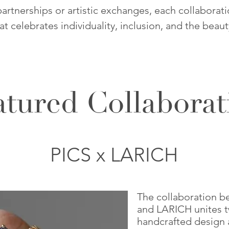
rtnerships or artistic exchanges, each collaborat
hat celebrates individuality, inclusion, and the beau
atured Collaborat
PICS x LARICH
The collaboration b
and LARICH unites t
handcrafted design 