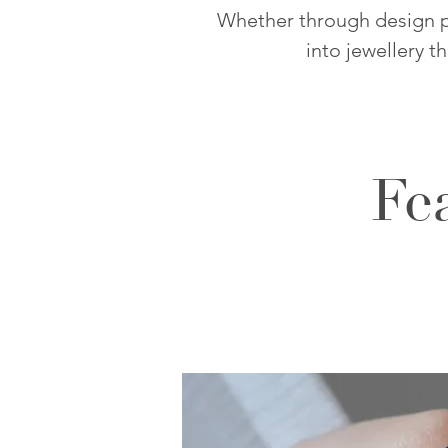
Whether through design pa
into jewellery t
Fe