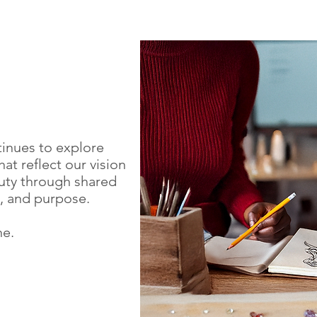
tinues to explore
at reflect our vision
ty through shared
p, and purpose.
ne.