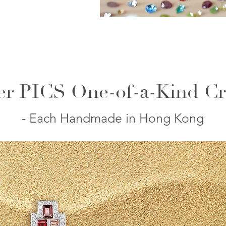
er PICS One-of-a-Kind Cr
- Each Handmade in Hong Kong