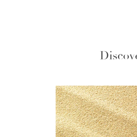
Discov