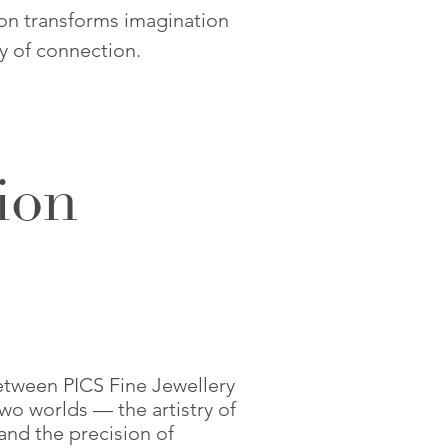
ion transforms imagination
ty of connection.
ion
etween PICS Fine Jewellery
wo worlds — the artistry of
and the precision of