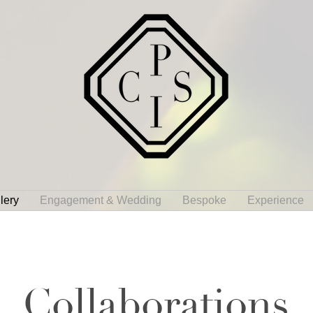
lery
Engagement & Wedding
Bespoke
Experience
Collaborations