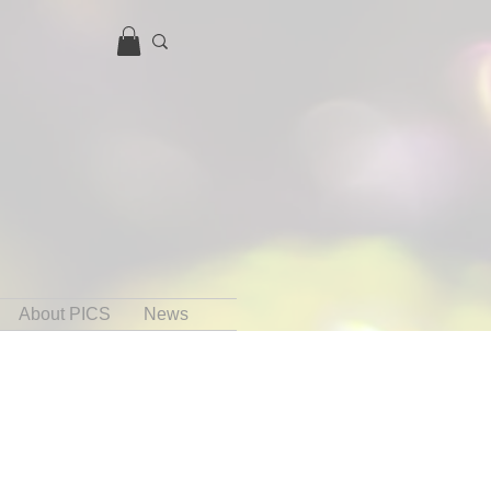
About PICS
News