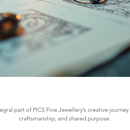
tegral part of PICS Fine Jewellery’s creative journe
craftsmanship, and shared purpose.