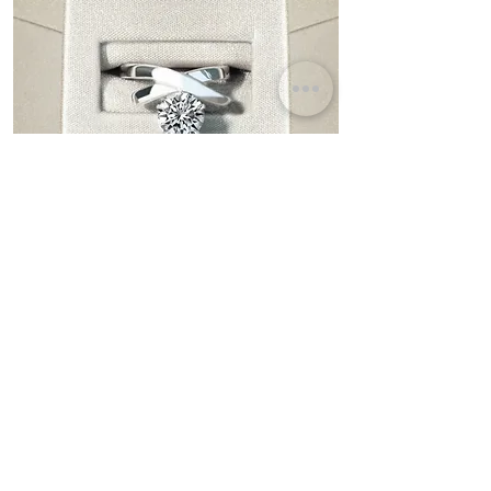
Fairy
Brilliant Round Diamond Solitaire Ring
Bespoke & Personalization
Turn your dreams into reality and create your
ultimate engagement ring.
Discover