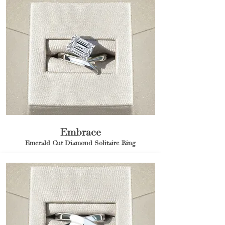
Embrace
Emerald Cut Diamond Solitaire Ring