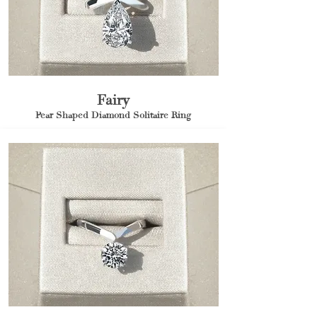
Fairy
Pear Shaped Diamond Solitaire Ring