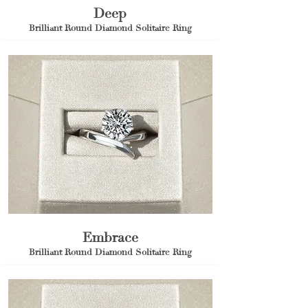
Deep
Brilliant Round Diamond Solitaire Ring
Embrace
Brilliant Round Diamond Solitaire Ring