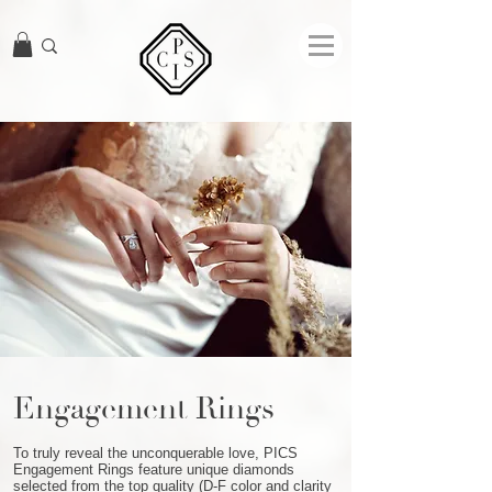
Engagement Rings
To truly reveal the unconquerable love, PICS
Engagement Rings feature unique diamonds
selected from the top quality (D-F color and clarity