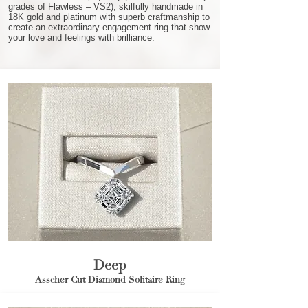
grades of Flawless – VS2), skilfully handmade in
18K gold and platinum with superb craftmanship to
create an extraordinary engagement ring that show
your love and feelings with brilliance.
Deep
Asscher Cut Diamond Solitaire Ring