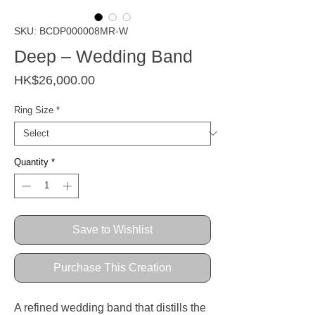
SKU: BCDP000008MR-W
Deep – Wedding Band
Price
HK$26,000.00
Ring Size
*
Quantity
*
Save to Wishlist
Purchase This Creation
A refined wedding band that distills the