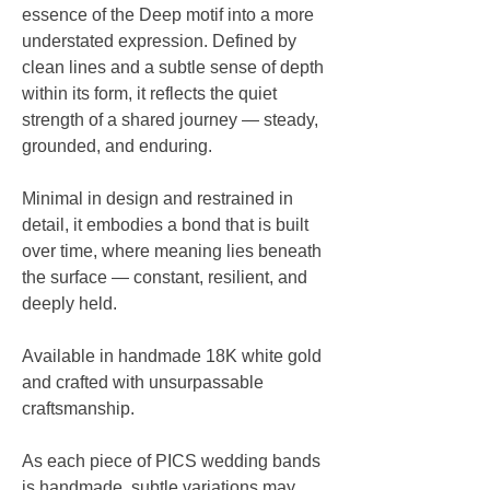
essence of the Deep motif into a more
understated expression. Defined by
clean lines and a subtle sense of depth
within its form, it reflects the quiet
strength of a shared journey — steady,
grounded, and enduring.
Minimal in design and restrained in
detail, it embodies a bond that is built
over time, where meaning lies beneath
the surface — constant, resilient, and
deeply held.
Available in handmade 18K white gold
and crafted with unsurpassable
craftsmanship.
As each piece of PICS wedding bands
is handmade, subtle variations may